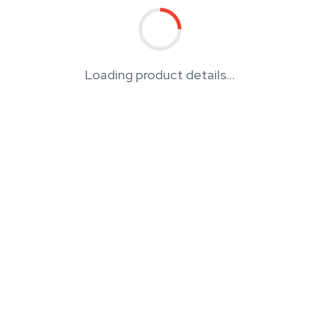
Loading product details...