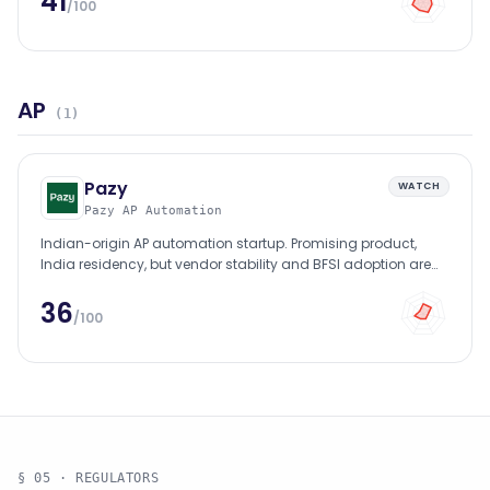
41
/100
AP
(
1
)
Pazy
WATCH
Pazy AP Automation
Indian-origin AP automation startup. Promising product,
India residency, but vendor stability and BFSI adoption are
early-stage.
36
/100
§ 05 · REGULATORS