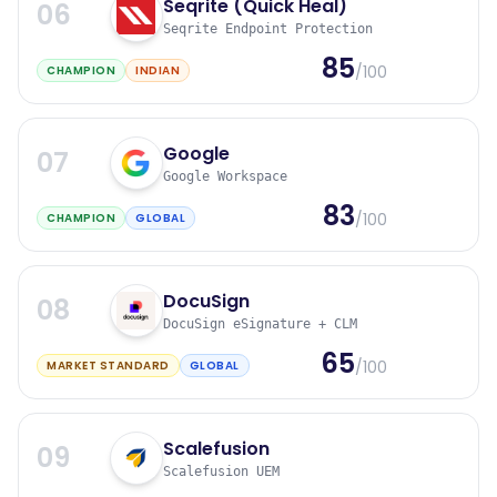
Seqrite (Quick Heal)
06
Seqrite Endpoint Protection
85
/100
CHAMPION
INDIAN
Google
07
Google Workspace
83
/100
CHAMPION
GLOBAL
DocuSign
08
DocuSign eSignature + CLM
65
/100
MARKET STANDARD
GLOBAL
Scalefusion
09
Scalefusion UEM