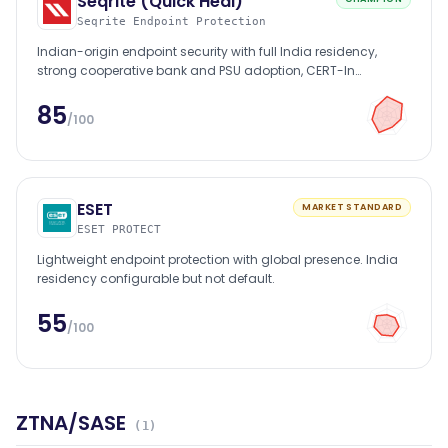
Seqrite (Quick Heal)
Seqrite Endpoint Protection
Indian-origin endpoint security with full India residency,
strong cooperative bank and PSU adoption, CERT-In
empanelled.
85
/100
ESET
MARKET STANDARD
ESET PROTECT
Lightweight endpoint protection with global presence. India
residency configurable but not default.
55
/100
ZTNA/SASE
(
1
)