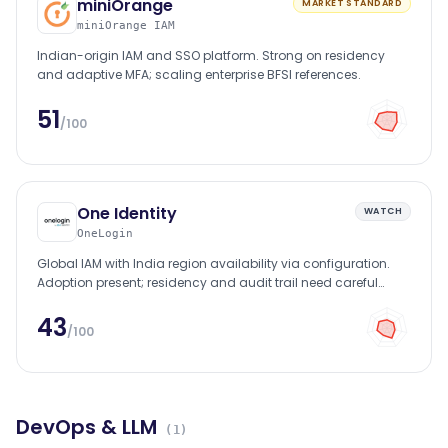
miniOrange
MARKET STANDARD
miniOrange IAM
Indian-origin IAM and SSO platform. Strong on residency
and adaptive MFA; scaling enterprise BFSI references.
51
/100
One Identity
WATCH
OneLogin
Global IAM with India region availability via configuration.
Adoption present; residency and audit trail need careful
setup.
43
/100
DevOps & LLM
(
1
)