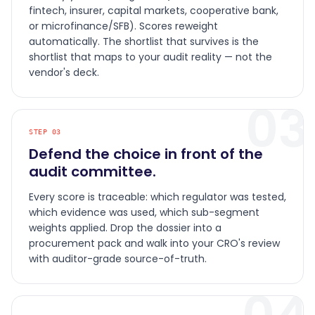
fintech, insurer, capital markets, cooperative bank,
or microfinance/SFB). Scores reweight
automatically. The shortlist that survives is the
shortlist that maps to your audit reality — not the
vendor's deck.
03
STEP
03
Defend the choice in front of the
audit committee.
Every score is traceable: which regulator was tested,
which evidence was used, which sub-segment
weights applied. Drop the dossier into a
procurement pack and walk into your CRO's review
with auditor-grade source-of-truth.