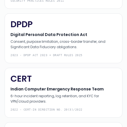
SECURITY PRACTICES RULES 2011
DPDP
Digital Personal Data Protection Act
Consent, purpose limitation, cross-border transfer, and
Significant Data Fiduciary obligations.
2023
·
DPDP ACT 2023 + DRAFT RULES 2025
CERT
Indian Computer Emergency Response Team
6-hour incident reporting, log retention, and KYC for
VPN/cloud providers.
2022
·
CERT-IN DIRECTION NO. 20(3)/2022