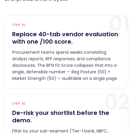
01
STEP
01
Replace 40-tab vendor evaluation
with one /100 score.
Procurement teams spend weeks correlating
analyst reports, RFP responses, and compliance
disclosures. The BFSI Fit Score collapses that into a
single, defensible number — Reg Posture (50) +
Market Strength (50) — auditable on a single page.
02
STEP
02
De-risk your shortlist before the
demo.
Filter by your sub-segment (Tier-1 bank, NBFC,