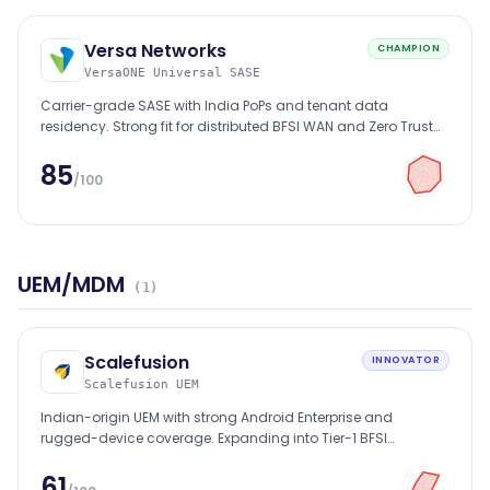
Versa Networks
CHAMPION
VersaONE Universal SASE
Carrier-grade SASE with India PoPs and tenant data
residency. Strong fit for distributed BFSI WAN and Zero Trust
mandates.
85
/100
UEM/MDM
(
1
)
Scalefusion
INNOVATOR
Scalefusion UEM
Indian-origin UEM with strong Android Enterprise and
rugged-device coverage. Expanding into Tier-1 BFSI
accounts.
61