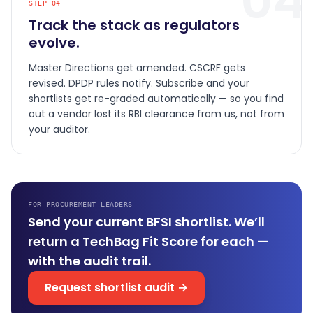
04
STEP
04
Track the stack as regulators
evolve.
Master Directions get amended. CSCRF gets
revised. DPDP rules notify. Subscribe and your
shortlists get re-graded automatically — so you find
out a vendor lost its RBI clearance from us, not from
your auditor.
FOR PROCUREMENT LEADERS
Send your current BFSI shortlist. We’ll
return a TechBag Fit Score for each —
with the audit trail.
Request shortlist audit →