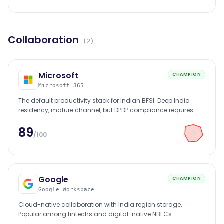
Collaboration
(
2
)
Microsoft
CHAMPION
Microsoft 365
The default productivity stack for Indian BFSI. Deep India
residency, mature channel, but DPDP compliance requires
configuration discipline.
89
/100
Google
CHAMPION
Google Workspace
Cloud-native collaboration with India region storage.
Popular among fintechs and digital-native NBFCs.