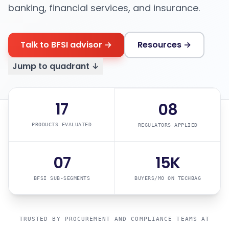
banking, financial services, and insurance.
Talk to BFSI advisor →
Resources →
Jump to quadrant ↓
17
08
PRODUCTS EVALUATED
REGULATORS APPLIED
07
15K
BFSI SUB-SEGMENTS
BUYERS/MO ON TECHBAG
TRUSTED BY PROCUREMENT AND COMPLIANCE TEAMS AT