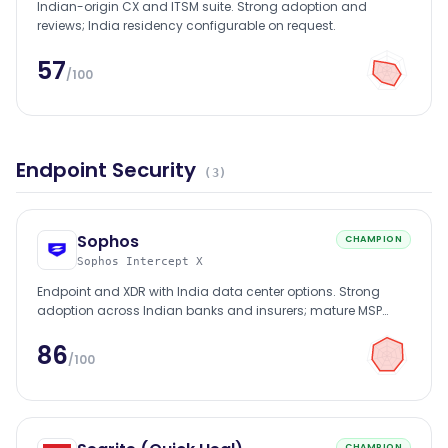
Indian-origin CX and ITSM suite. Strong adoption and
reviews; India residency configurable on request.
57
/100
Endpoint Security
(
3
)
Sophos
CHAMPION
Sophos Intercept X
Endpoint and XDR with India data center options. Strong
adoption across Indian banks and insurers; mature MSP
channel.
86
/100
CHAMPION