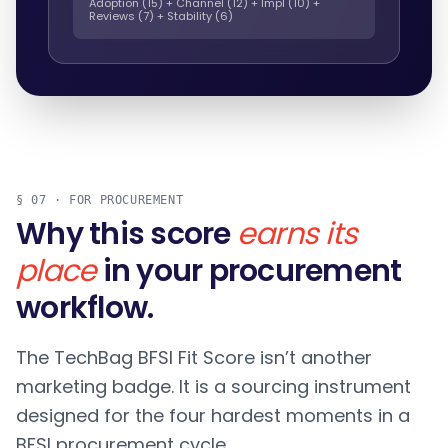
Adoption (15) + Channel (12) + Impl (10) +
Reviews (7) + Stability (6)
§ 07 · FOR PROCUREMENT
Why this score
earns its
place
in your procurement
workflow.
The TechBag BFSI Fit Score isn’t another
marketing badge. It is a sourcing instrument
designed for the four hardest moments in a
BFSI procurement cycle.