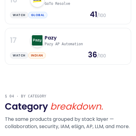
GoTo Resolve
41
/100
WATCH
GLOBAL
Pazy
17
Pazy AP Automation
36
/100
WATCH
INDIAN
§ 04 · BY CATEGORY
Category
breakdown.
The same products grouped by stack layer —
collaboration, security, IAM, eSign, AP, LLM, and more.