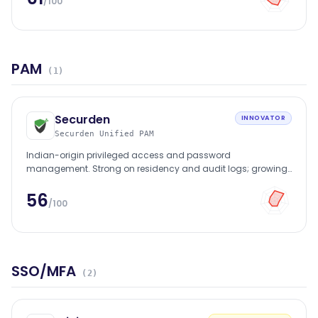
/100
PAM
(
1
)
Securden
INNOVATOR
Securden Unified PAM
Indian-origin privileged access and password
management. Strong on residency and audit logs; growing
mid-market BFSI footprint.
56
/100
SSO/MFA
(
2
)