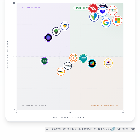
50
↑← INNOVATORS
BFSI CHAMPIONS ↑→
← REGULATORY POSTURE
25
↓← EMERGING WATCH
MARKET STANDARDS ↓→
0
0
25
50
BFSI MARKET STRENGTH →
↓ Download PNG
↓ Download SVG
🔗 Share link