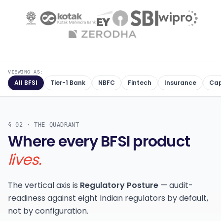
VIEWING AS:
All BFSI
Tier-1 Bank
NBFC
Fintech
Insurance
Cap
§ 02 · THE QUADRANT
Where every BFSI product
lives.
The vertical axis is
Regulatory Posture
— audit-
readiness against eight Indian regulators by default,
not by configuration.