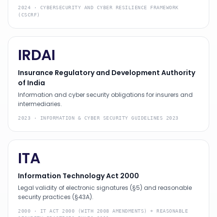
2024
·
CYBERSECURITY AND CYBER RESILIENCE FRAMEWORK
(CSCRF)
IRDAI
Insurance Regulatory and Development Authority
of India
Information and cyber security obligations for insurers and
intermediaries.
2023
·
INFORMATION & CYBER SECURITY GUIDELINES 2023
ITA
Information Technology Act 2000
Legal validity of electronic signatures (§5) and reasonable
security practices (§43A).
2000
·
IT ACT 2000 (WITH 2008 AMENDMENTS) + REASONABLE