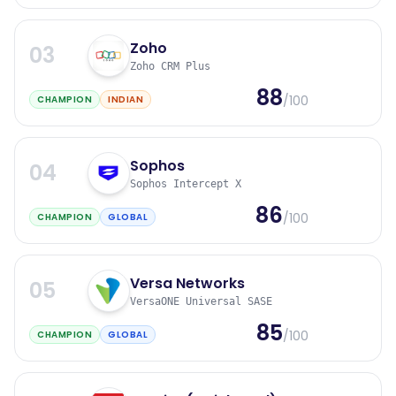
Zoho
03
Zoho CRM Plus
88
/100
CHAMPION
INDIAN
Sophos
04
Sophos Intercept X
86
/100
CHAMPION
GLOBAL
Versa Networks
05
VersaONE Universal SASE
85
/100
CHAMPION
GLOBAL