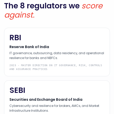
The 8 regulators we
score
against.
RBI
Reserve Bank of India
IT governance, outsourcing, data residency, and operational
resilience for banks and NBFCs.
2023
·
MASTER DIRECTION ON IT GOVERNANCE, RISK, CONTROLS
AND ASSURANCE PRACTICES
SEBI
Securities and Exchange Board of India
Cybersecurity and resilience for brokers, AMCs, and Market
Infrastructure Institutions.