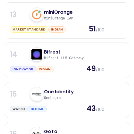
miniOrange
13
miniOrange IAM
51
/100
MARKET STANDARD
INDIAN
Bifrost
14
Bifrost LLM Gateway
49
/100
INNOVATOR
INDIAN
One Identity
15
OneLogin
43
/100
WATCH
GLOBAL
GoTo
16