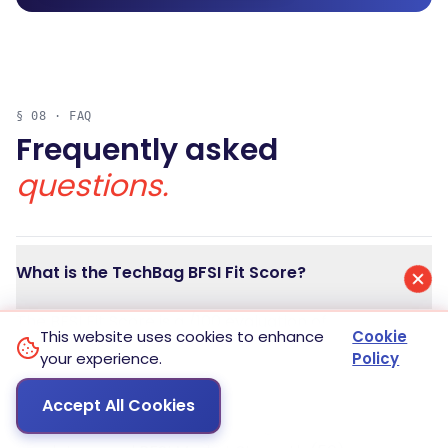
§ 08 · FAQ
Frequently asked
questions.
What is the TechBag BFSI Fit Score?
The BFSI Fit Score is a /100 evaluation of
This website uses cookies to enhance
Cookie
enterprise software for the Indian Banking,
your experience.
Policy
Financial Services, and Insurance market. It is
the sum of two halves: Regulatory Posture (50)
Accept All Cookies
measuring clearance against eight Indian