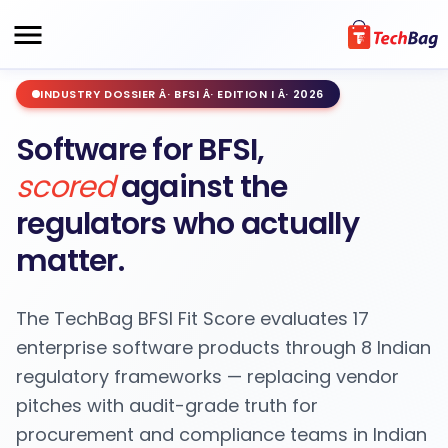
INDUSTRY DOSSIER Â· BFSI Â· EDITION I Â· 2026
Software for BFSI,
scored
against the
regulators who actually
matter.
The TechBag BFSI Fit Score evaluates 17
enterprise software products through 8 Indian
regulatory frameworks — replacing vendor
pitches with audit-grade truth for
procurement and compliance teams in Indian