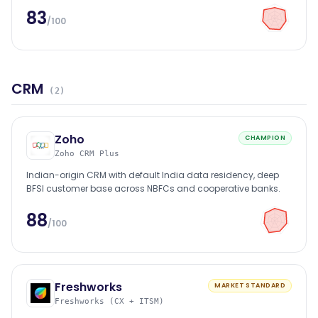
83
/100
CRM
(
2
)
Zoho
CHAMPION
Zoho CRM Plus
Indian-origin CRM with default India data residency, deep
BFSI customer base across NBFCs and cooperative banks.
88
/100
Freshworks
MARKET STANDARD
Freshworks (CX + ITSM)