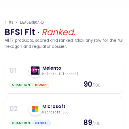
§ 03 · LEADERBOARD
BFSI Fit ·
Ranked.
All
17
products, scored and ranked. Click any row for the full
hexagon and regulator dossier.
Melento
01
Melento (Signdesk)
90
/100
CHAMPION
INDIAN
Microsoft
02
Microsoft 365
89
/100
CHAMPION
GLOBAL