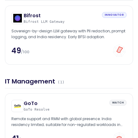
Bifrost
INNOVATOR
Bifrost LLM Gateway
Sovereign-by-design LLM gateway with PII redaction, prompt
logging, and India residency. Early BFSI adoption.
49
/100
IT Management
(
1
)
GoTo
WATCH
GoTo Resolve
Remote support and RMM with global presence. India
residency limited; suitable for non-regulated workloads in
BFSI.