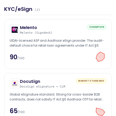
KYC/eSign
(
2
)
Melento
CHAMPION
Melento (Signdesk)
UIDAI-licensed ASP and Aadhaar eSign provider. The audit-
default choice for retail loan agreements under IT Act §5.
90
/100
DocuSign
MARKET STANDARD
DocuSign eSignature + CLM
Global eSignature standard. Strong for cross-border B2B
contracts; does not satisfy IT Act §5 Aadhaar OTP for retail
loans.
65
/100