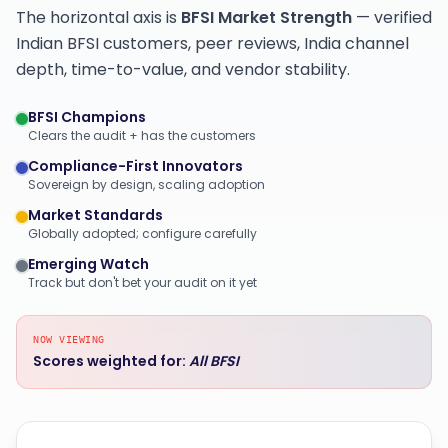
The horizontal axis is
BFSI Market Strength
— verified
Indian BFSI customers, peer reviews, India channel
depth, time-to-value, and vendor stability.
BFSI Champions
Clears the audit + has the customers
Compliance-First Innovators
Sovereign by design, scaling adoption
Market Standards
Globally adopted; configure carefully
Emerging Watch
Track but don't bet your audit on it yet
NOW VIEWING
Scores weighted for:
All BFSI