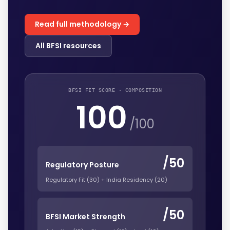
Read full methodology →
All BFSI resources
BFSI FIT SCORE · COMPOSITION
100
/100
/50
Regulatory Posture
Regulatory Fit (30) + India Residency (20)
/50
BFSI Market Strength