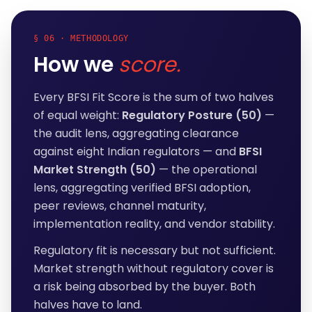
§ 06 · METHODOLOGY
How we
score.
Every BFSI Fit Score is the sum of two halves
of equal weight:
Regulatory Posture (50)
—
the audit lens, aggregating clearance
against eight Indian regulators — and
BFSI
Market Strength (50)
— the operational
lens, aggregating verified BFSI adoption,
peer reviews, channel maturity,
implementation reality, and vendor stability.
Regulatory fit is necessary but not sufficient.
Market strength without regulatory cover is
a risk being absorbed by the buyer. Both
halves have to land.