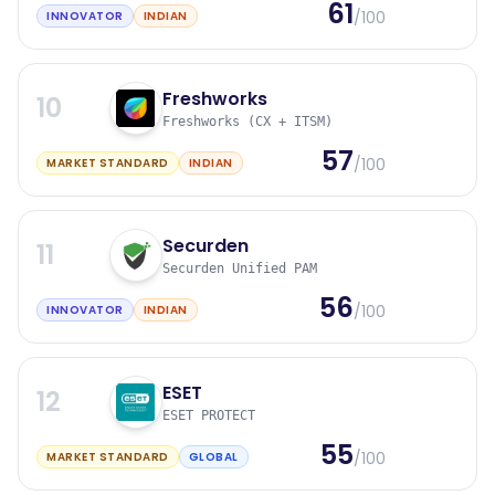
61
/100
INNOVATOR
INDIAN
Freshworks
10
Freshworks (CX + ITSM)
57
/100
MARKET STANDARD
INDIAN
Securden
11
Securden Unified PAM
56
/100
INNOVATOR
INDIAN
ESET
12
ESET PROTECT
55
/100
MARKET STANDARD
GLOBAL