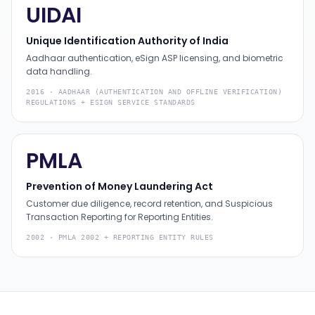
UIDAI
Unique Identification Authority of India
Aadhaar authentication, eSign ASP licensing, and biometric
data handling.
2016
·
AADHAAR (AUTHENTICATION AND OFFLINE VERIFICATION)
REGULATIONS + ESIGN SERVICE STANDARDS
PMLA
Prevention of Money Laundering Act
Customer due diligence, record retention, and Suspicious
Transaction Reporting for Reporting Entities.
2002
·
PMLA 2002 + REPORTING ENTITY RULES