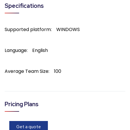
Specifications
Supported platform:
WINDOWS
Language:
English
Average Team Size:
100
Pricing Plans
Get a quote