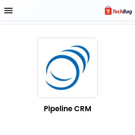
Pipeline CRM