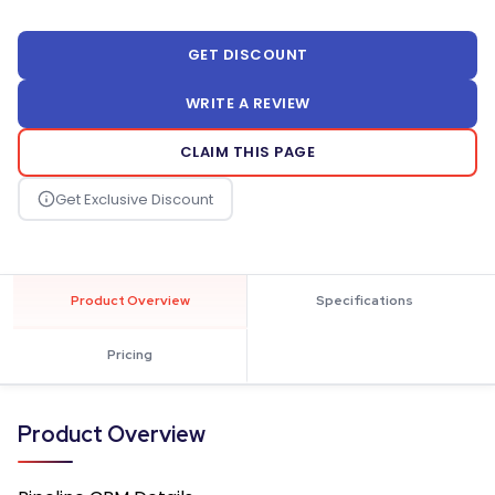
GET DISCOUNT
WRITE A REVIEW
CLAIM THIS PAGE
Product Overview
Specifications
Pricing
Product Overview