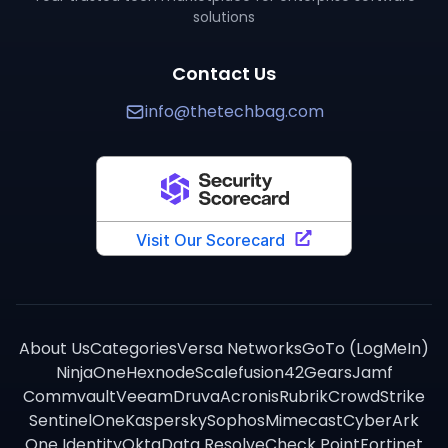
solutions
Contact Us
info@thetechbag.com
About Us
Categories
Versa Networks
GoTo (LogMeIn)
NinjaOne
Hexnode
Scalefusion
42Gears
Jamf
Commvault
Veeam
Druva
Acronis
Rubrik
CrowdStrike
SentinelOne
Kaspersky
Sophos
Mimecast
CyberArk
One Identity
Okta
Data Resolve
Check Point
Fortinet