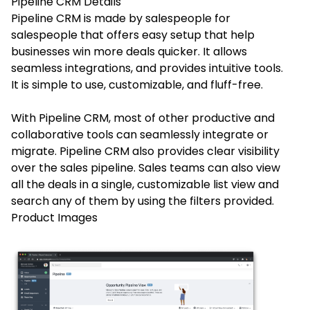
Pipeline CRM
Details
Pipeline CRM is made by salespeople for
salespeople that offers easy setup that help
businesses win more deals quicker. It allows
seamless integrations, and provides intuitive tools.
It is simple to use, customizable, and fluff-free.
With Pipeline CRM, most of other productive and
collaborative tools can seamlessly integrate or
migrate. Pipeline CRM also provides clear visibility
over the sales pipeline. Sales teams can also view
all the deals in a single, customizable list view and
search any of them by using the filters provided.
Product Images