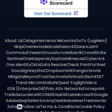
About Us
Categories
Versa Networks
GoTo (LogMeIn)
NinjaOne
Hexnode
Scalefusion
42Gears
Jamf
Commvault
Veeam
Druva
Acronis
Rubrik
CrowdStrike
SentinelOne
Kaspersky
Sophos
Mimecast
CyberArk
One Identity
Okta
Data Resolve
Check Point
Fortinet
DocuSign
KeyShot
Dropbox
miniOrange
Varonis
Mitigata
BeyondTrust
Seclore
Safetica
Xcitium
ESET
Trend Micro
InstaSafe
Quest Foglight
Idera
EDB (EnterpriseDB)
Palo Alto Networks
Forcepoint
Trellix
Securden
ARCON
GitHub
GitLab
Microsoft
Google
Adobe
Seqrite
Norton
AnyDesk
Keka
Hiver
Freshworks
Zoho
Follow Us
Terms & Conditions
Cookie Policy