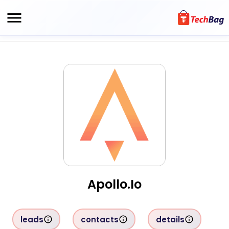
Apollo.io
leads
contacts
details