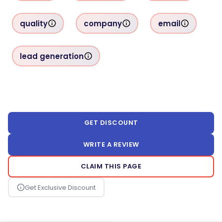
quality
company
email
lead generation
GET DISCOUNT
WRITE A REVIEW
CLAIM THIS PAGE