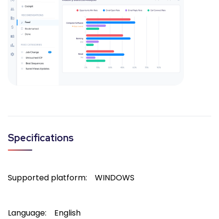
Specifications
Supported platform:
WINDOWS
Language:
English