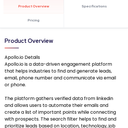
Product Overview
Specifications
Pricing
Product Overview
Apollo.io
Details
Apollo.io is a data-driven engagement platform
that helps industries to find and generate leads,
email, phone number and communicate via email
or phone.
The platform gathers verified data from linkedin
and allows users to automate their emails and
create a list of important points while connecting
with prospects. The search filter helps to find and
prioritize leads based on location, technology, job