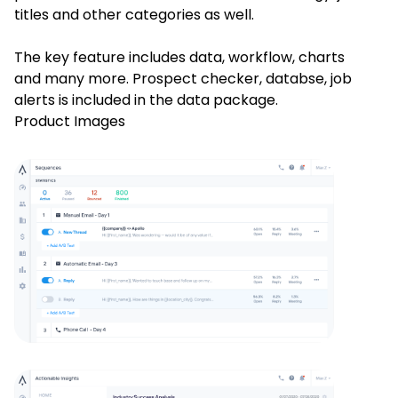
titles and other categories as well.
The key feature includes data, workflow, charts
and many more. Prospect checker, databse, job
alerts is included in the data package.
Product Images