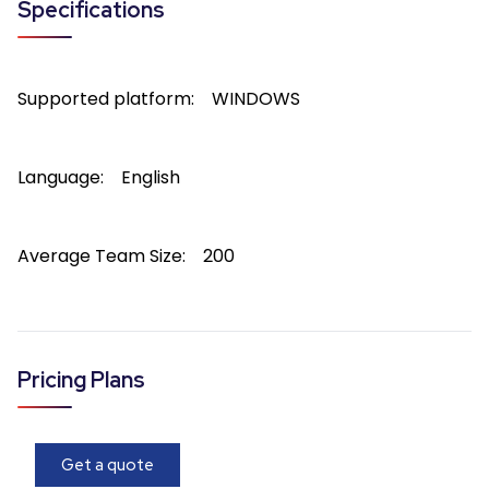
Specifications
Supported platform:
WINDOWS
Language:
English
Average Team Size:
200
Pricing Plans
Get a quote