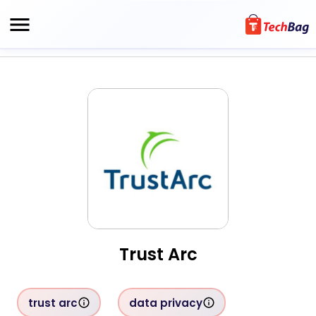
Trust Arc
trust arc
data privacy