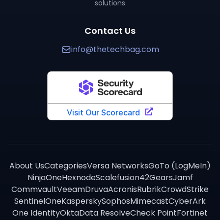
solutions
TechBag provides detailed side-by-side comparisons 
Contact Us
info@thetechbag.com
About Us
Categories
Versa Networks
GoTo (LogMeIn)
NinjaOne
Hexnode
Scalefusion
42Gears
Jamf
Commvault
Veeam
Druva
Acronis
Rubrik
CrowdStrike
SentinelOne
Kaspersky
Sophos
Mimecast
CyberArk
One Identity
Okta
Data Resolve
Check Point
Fortinet