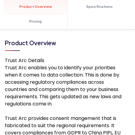
Product Overview
Specifications
Pricing
Product Overview
Trust Arc
Details
Trust Arc enables you to identify your priorities
when it comes to data collection. This is done by
accessing regulatory compliances across
countries and comparing them to your business
requirements. This gets updated as new laws and
regulations come in.
Trust Arc provides consent mangement that is
fabricated to suit the regional requirements. It
covers compliances from GDPR to China PIPL, EU