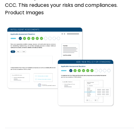
CCC. This reduces your risks and compliances.
Product Images