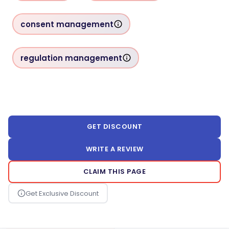
consent management
regulation management
GET DISCOUNT
WRITE A REVIEW
CLAIM THIS PAGE