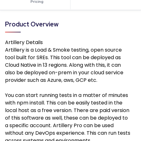
Pricing
Product Overview
Artillery
Details
Artillery is a Load & Smoke testing, open source
tool built for SREs. This tool can be deployed as
Cloud Native in 13 regions. Along with this, it can
also be deployed on-prem in your cloud service
provider such as Azure, aws, GCP etc.
You can start running tests in a matter of minutes
with npm install. This can be easily tested in the
local host as a free version. There are paid version
of this software as well, these can be deployed to
a specific account. Artillery Pro can be used
without any DevOps experience. This can run tests
across systems and environments.