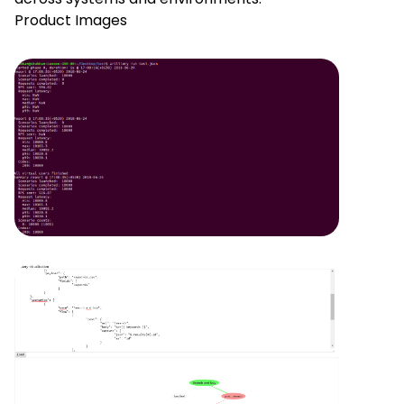
Product Images