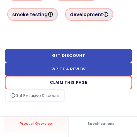
smoke testing
development
GET DISCOUNT
WRITE A REVIEW
CLAIM THIS PAGE
Product Overview
Specifications