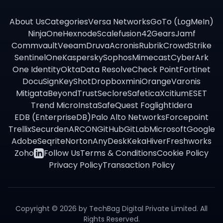
About Us
Categories
Versa Networks
GoTo (LogMeIn)
NinjaOne
Hexnode
Scalefusion
42Gears
Jamf
Commvault
Veeam
Druva
Acronis
Rubrik
CrowdStrike
SentinelOne
Kaspersky
Sophos
Mimecast
CyberArk
One Identity
Okta
Data Resolve
Check Point
Fortinet
DocuSign
KeyShot
Dropbox
miniOrange
Varonis
Mitigata
BeyondTrust
Seclore
Safetica
Xcitium
ESET
Trend Micro
InstaSafe
Quest Foglight
Idera
EDB (EnterpriseDB)
Palo Alto Networks
Forcepoint
Trellix
Securden
ARCON
GitHub
GitLab
Microsoft
Google
Adobe
Seqrite
Norton
AnyDesk
Keka
Hiver
Freshworks
Zoho
Follow Us
Terms & Conditions
Cookie Policy
Privacy Policy
Transaction Policy
Copyright ©
2026
by TechBag Digital Private Limited. All
Rights Reserved.