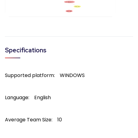
Specifications
Supported platform:
WINDOWS
Language:
English
Average Team Size:
10