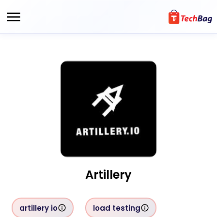
Artillery
artillery io
load testing