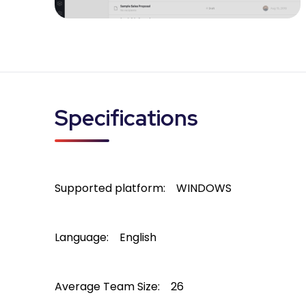
Specifications
Supported platform:
WINDOWS
Language:
English
Average Team Size:
26