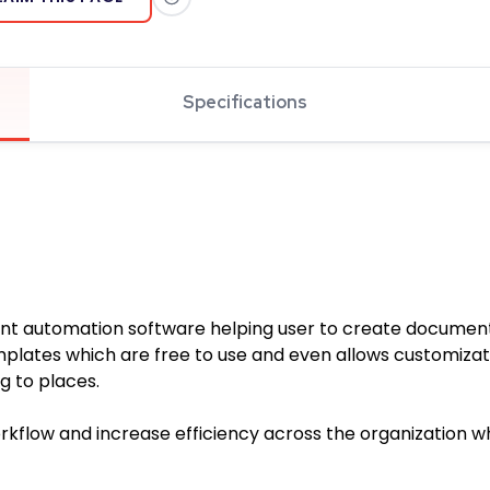
Specifications
nt automation software helping user to create documen
templates which are free to use and even allows customiz
 to places.
kflow and increase efficiency across the organization whi