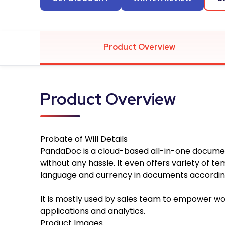
Product Overview
Product Overview
Probate of Will
Details
PandaDoc is a cloud-based all-in-one docume
without any hassle. It even offers variety of 
language and currency in documents according
It is mostly used by sales team to empower wor
applications and analytics.
Product Images