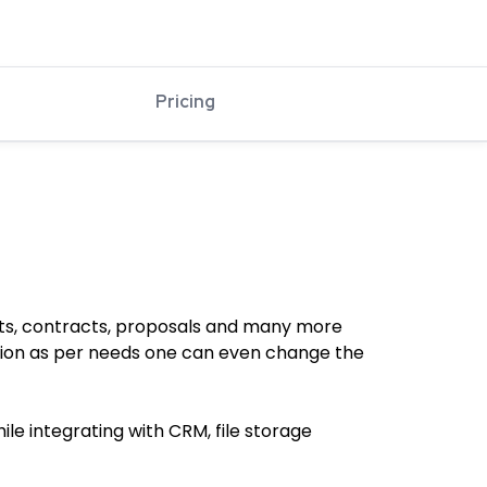
Pricing
ts, contracts, proposals and many more
ation as per needs one can even change the
le integrating with CRM, file storage