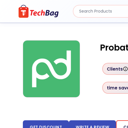
Probat
Clients
time sav
GET DISCOUNT
WRITE A REVIEW
C