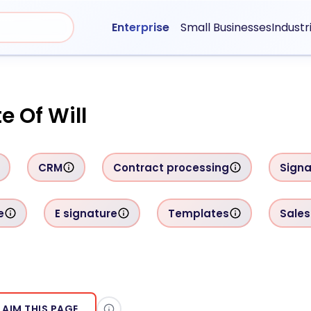
Enterprise
Small Businesses
Industr
e Of Will
CRM
Contract processing
Signa
e
E signature
Templates
Sales
LAIM THIS PAGE