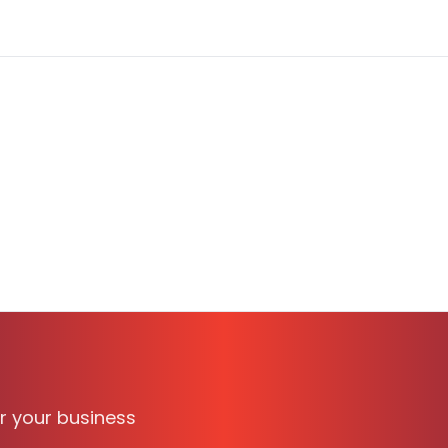
vailable on TechBag, the B2B software discovery and com
M, Contract processing, Signatures, proposals, time save, 
or your business
essionals. It supports
WINDOWS
and is suitable for busin