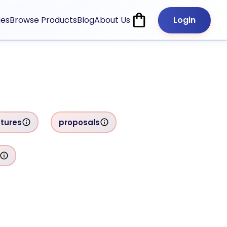
ies
Browse Products
Blog
About Us
Login
tures
proposals