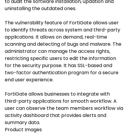
to audit the software installation, updation and
uninstalling the outdated ones.
The vulnerability feature of FortiGate allows user
to identify threats across system and third-party
applications. It allows on demand, real-time
scanning and detecting of bugs and malware. The
administrator can manage the access rights,
restricting specific users to edit the information
for the security purpose. It has SSL-based and
two-factor authentication program for a secure
end user experience.
FortiGate allows businesses to integrate with
third-party applications for smooth workflow. A
user can observe the team members workflow via
activity dashboard that provides alerts and
summary data.
Product Images