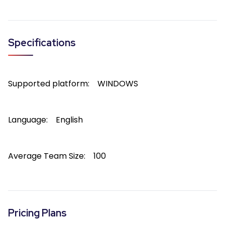
Specifications
Supported platform:
WINDOWS
Language:
English
Average Team Size:
100
Pricing Plans