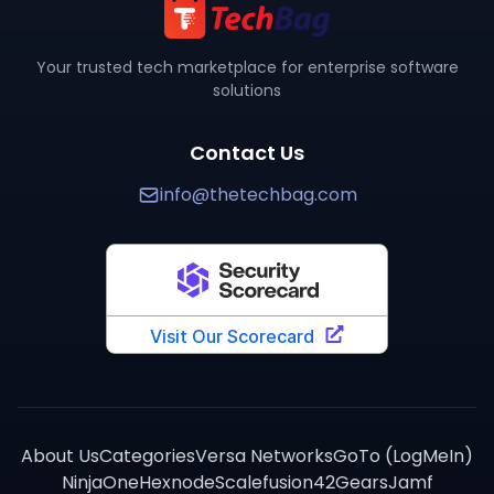
Where can I buy
FortiGate
?
You can purchase
FortiGate
through TechBag at www.the
How does
FortiGate
compare to alternatives?
Your trusted tech marketplace for enterprise software
solutions
TechBag provides detailed side-by-side comparisons 
Contact Us
info@thetechbag.com
About Us
Categories
Versa Networks
GoTo (LogMeIn)
NinjaOne
Hexnode
Scalefusion
42Gears
Jamf