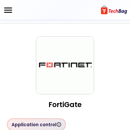
FortiGate
Application control