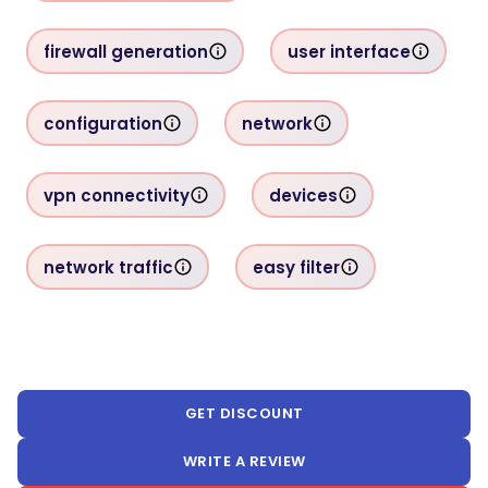
firewall generation
user interface
configuration
network
vpn connectivity
devices
network traffic
easy filter
GET DISCOUNT
WRITE A REVIEW