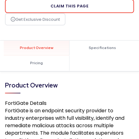
CLAIM THIS PAGE
Product Overview
Specifications
Pricing
Product Overview
FortiGate
Details
FortiGate is an endpoint security provider to
industry enterprises with full visibility, identify and
remediate malicious attacks across multiple
departments. The module facilitates supervisors