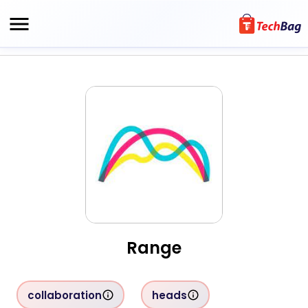
Range
collaboration
heads