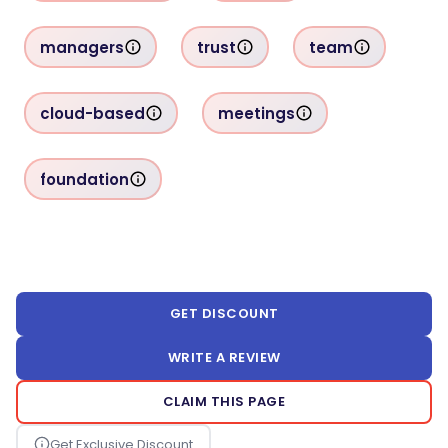
managers
trust
team
cloud-based
meetings
foundation
GET DISCOUNT
WRITE A REVIEW
CLAIM THIS PAGE