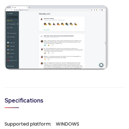
Specifications
Supported platform:
WINDOWS