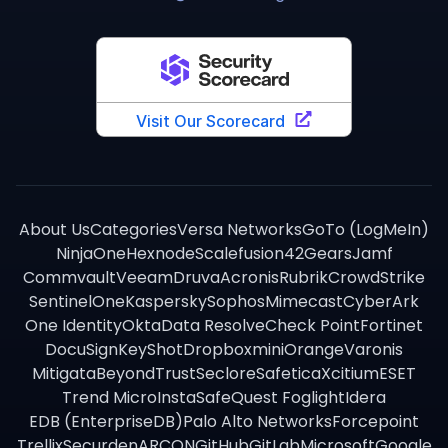
About Us
Categories
Versa Networks
GoTo (LogMeIn)
NinjaOne
Hexnode
Scalefusion
42Gears
Jamf
Commvault
Veeam
Druva
Acronis
Rubrik
CrowdStrike
SentinelOne
Kaspersky
Sophos
Mimecast
CyberArk
One Identity
Okta
Data Resolve
Check Point
Fortinet
DocuSign
KeyShot
Dropbox
miniOrange
Varonis
Mitigata
BeyondTrust
Seclore
Safetica
Xcitium
ESET
Trend Micro
InstaSafe
Quest Foglight
Idera
EDB (EnterpriseDB)
Palo Alto Networks
Forcepoint
Trellix
Securden
ARCON
GitHub
GitLab
Microsoft
Google