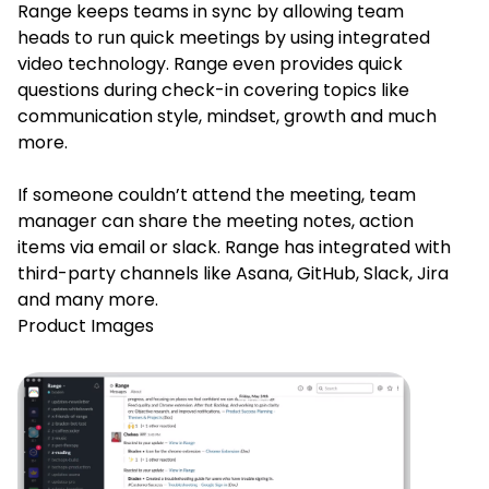
Range keeps teams in sync by allowing team
heads to run quick meetings by using integrated
video technology. Range even provides quick
questions during check-in covering topics like
communication style, mindset, growth and much
more.
If someone couldn’t attend the meeting, team
manager can share the meeting notes, action
items via email or slack. Range has integrated with
third-party channels like Asana, GitHub, Slack, Jira
and many more.
Product Images