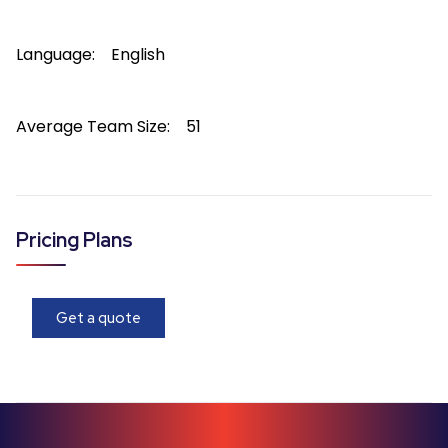
Language:
English
Average Team Size:
51
Pricing Plans
Get a quote
About
Range
Range
is a
WINDOWS-based
software solution availab