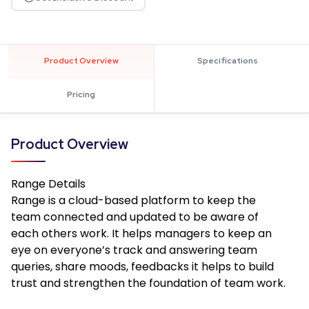
Product Overview
Specifications
Pricing
Product Overview
Range
Details
Range is a cloud-based platform to keep the
team connected and updated to be aware of
each others work. It helps managers to keep an
eye on everyone’s track and answering team
queries, share moods, feedbacks it helps to build
trust and strengthen the foundation of team work.