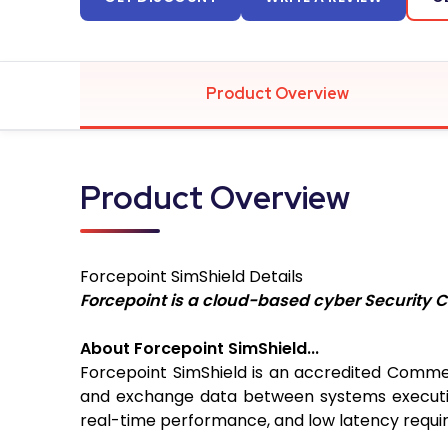
Product Overview
Product Overview
Forcepoint SimShield
Details
Forcepoint is a cloud-based cyber Security C
About Forcepoint SimShield...
Forcepoint SimShield is an accredited Commer
and exchange data between systems executing a
real-time performance, and low latency requir