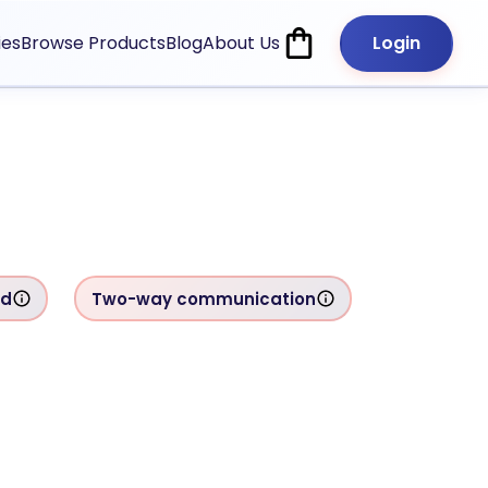
ies
Browse Products
Blog
About Us
Login
rd
Two-way communication