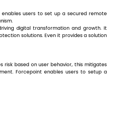
t enables users to set up a secured remote
anism.
iving digital transformation and growth. It
ection solutions. Even it provides a solution
s risk based on user behavior, this mitigates
ement. Forcepoint enables users to setup a