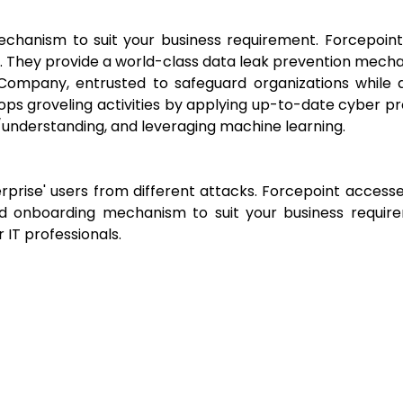
echanism to suit your business requirement. Forcepoin
s. They provide a world-class data leak prevention mech
ompany, entrusted to safeguard organizations while dr
ops groveling activities by applying up-to-date cyber prot
ce/understanding, and leveraging machine learning.
rprise' users from different attacks. Forcepoint accesse
red onboarding mechanism to suit your business requir
IT professionals.