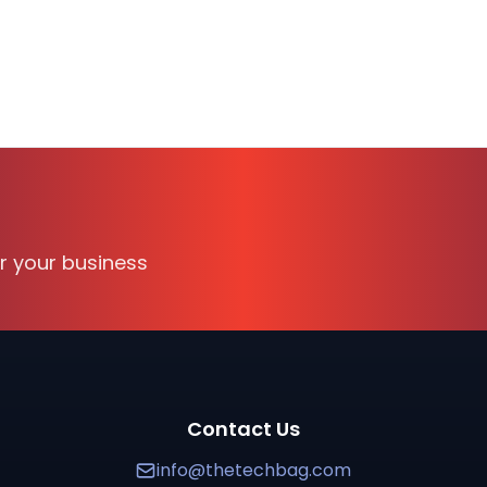
tion available on TechBag, the B2B software discovery a
 Security, Cross Domain Security, Data Guard, Two-way
or your business
100
professionals. It supports
WINDOWS
and is suitable fo
 verified reviews, transparent pricing, and side-by-sid
curity, Data Guard
solution
. Forcepoint is a cloud-based 
Contact Us
info@thetechbag.com
 SimShield
. Request a quote or schedule a call with Tech