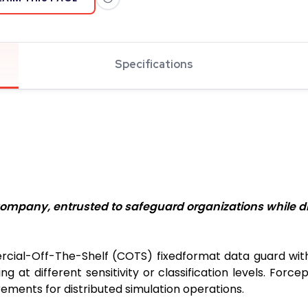
Specifications
ompany, entrusted to safeguard organizations while dr
cial-Off-The-Shelf (COTS) fixedformat data guard with t
t different sensitivity or classification levels. Forc
ements for distributed simulation operations.