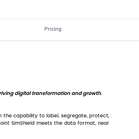
Pricing
iving digital transformation and growth.
he capability to label, segregate, protect,
epoint SimShield meets the data format, near