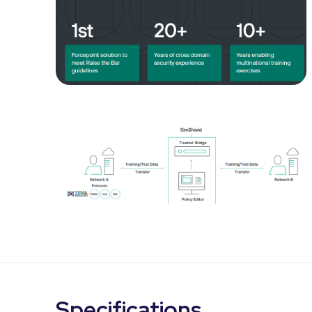
Specifications