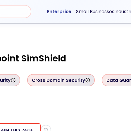
Enterprise
Small Businesses
Industr
oint SimShield
urity
Cross Domain Security
Data Gua
LAIM THIS PAGE