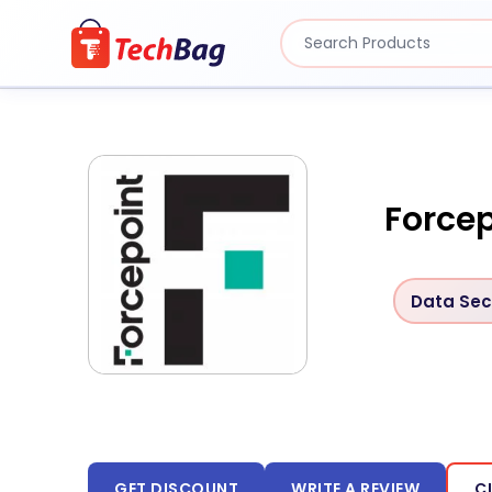
Forcep
Data Sec
GET DISCOUNT
WRITE A REVIEW
C