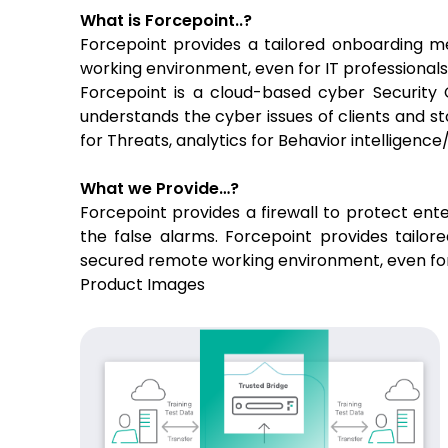
What is Forcepoint..?
Forcepoint provides a tailored onboarding m
working environment, even for IT professional
Forcepoint is a cloud-based cyber Security C
understands the cyber issues of clients and st
for Threats, analytics for Behavior intelligen
What we Provide…?
Forcepoint provides a firewall to protect ente
the false alarms. Forcepoint provides tailo
secured remote working environment, even for 
Product Images