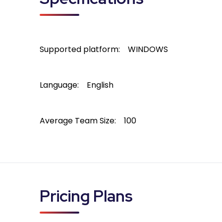
Supported platform:
WINDOWS
Language:
English
Average Team Size:
100
Pricing Plans