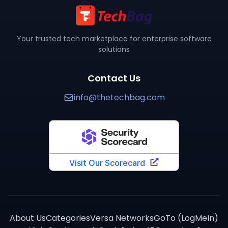
You can purchase
COMPASS QMS
through TechBag at w
How does
COMPASS QMS
compare to alternatives?
TechBag provides detailed side-by-side comparisons 
Your trusted tech marketplace for enterprise software
solutions
Contact Us
info@thetechbag.com
About Us
Categories
Versa Networks
GoTo (LogMeIn)