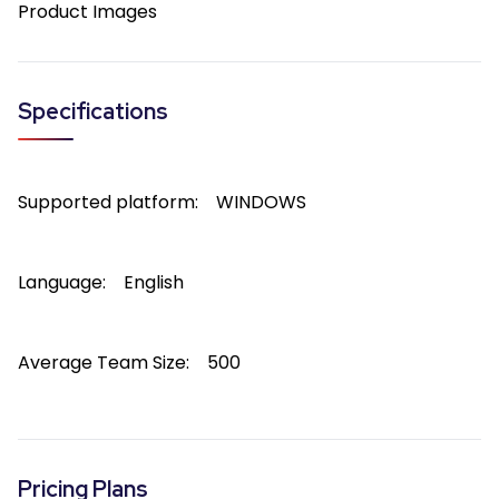
Product Images
Specifications
Supported platform:
WINDOWS
Language:
English
Average Team Size:
500
Pricing Plans