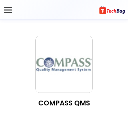
COMPASS QMS