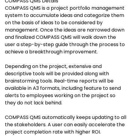
COMPASS QMS
Details
COMPASS QMS is a project portfolio management
system to accumulate ideas and categorize them
on the basis of ideas to be considered by
management. Once the ideas are narrowed down
and finalized COMPASS QMS will walk down the
user a step-by-step guide through the process to
achieve a breakthrough improvement.
Depending on the project, extensive and
descriptive tools will be provided along with
brainstorming tools. Real-time reports will be
available in A3 formats, including feature to send
alerts to employees working on the project so
they do not lack behind.
COMPASS QMS automatically keeps updating to all
the stakeholders. A user can easily accelerate the
project completion rate with higher ROI.