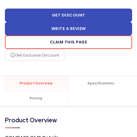
GET DISCOUNT
WRITE A REVIEW
CLAIM THIS PAGE
Product Overview
Specifications
Pricing
Product Overview