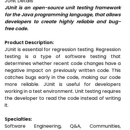
JUnit
Details
JUnit is an open-source unit testing framework
for the Java programming language, that allows
developers to create highly reliable and bug-
free code.
Product Description:
JUnit is essential for regression testing. Regression
testing is a type of software testing that
determines whether recent code changes have a
negative impact on previously written code. This
catches bugs early in the code, making our code
more reliable. JUnit is useful for developers
working in a test environment. Unit testing requires
the developer to read the code instead of writing
it.
Specialties:
Software Engineering, Q&A, Communities,