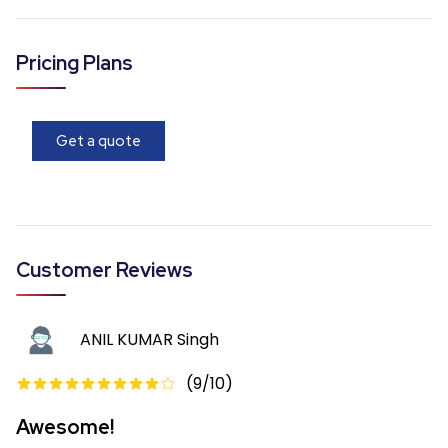
Pricing Plans
Get a quote
Customer Reviews
ANIL KUMAR Singh
(
9
/10)
Awesome!