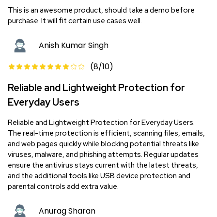
This is an awesome product, should take a demo before
purchase. It will fit certain use cases well.
Anish Kumar Singh
(
8
/10)
Reliable and Lightweight Protection for
Everyday Users
Reliable and Lightweight Protection for Everyday Users.
The real-time protection is efficient, scanning files, emails,
and web pages quickly while blocking potential threats like
viruses, malware, and phishing attempts. Regular updates
ensure the antivirus stays current with the latest threats,
and the additional tools like USB device protection and
parental controls add extra value.
Anurag Sharan