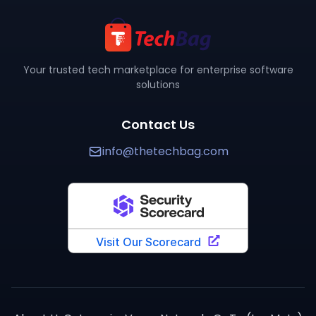
Are there verified reviews for
JUnit
?
Yes,
JUnit
has
3
verified review
s
on TechBag with an ave
Where can I buy
JUnit
?
You can purchase
JUnit
through TechBag at www.thetech
How does
JUnit
compare to alternatives?
Your trusted tech marketplace for enterprise software
solutions
TechBag provides detailed side-by-side comparisons 
Contact Us
info@thetechbag.com