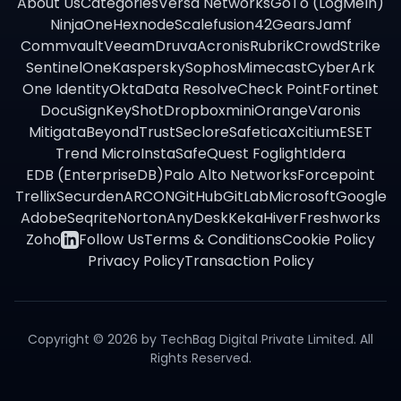
About Us
Categories
Versa Networks
GoTo (LogMeIn)
NinjaOne
Hexnode
Scalefusion
42Gears
Jamf
Commvault
Veeam
Druva
Acronis
Rubrik
CrowdStrike
SentinelOne
Kaspersky
Sophos
Mimecast
CyberArk
One Identity
Okta
Data Resolve
Check Point
Fortinet
DocuSign
KeyShot
Dropbox
miniOrange
Varonis
Mitigata
BeyondTrust
Seclore
Safetica
Xcitium
ESET
Trend Micro
InstaSafe
Quest Foglight
Idera
EDB (EnterpriseDB)
Palo Alto Networks
Forcepoint
Trellix
Securden
ARCON
GitHub
GitLab
Microsoft
Google
Adobe
Seqrite
Norton
AnyDesk
Keka
Hiver
Freshworks
Zoho
Follow Us
Terms & Conditions
Cookie Policy
Privacy Policy
Transaction Policy
Copyright ©
2026
by TechBag Digital Private Limited. All
Rights Reserved.