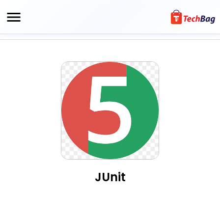
JUnit