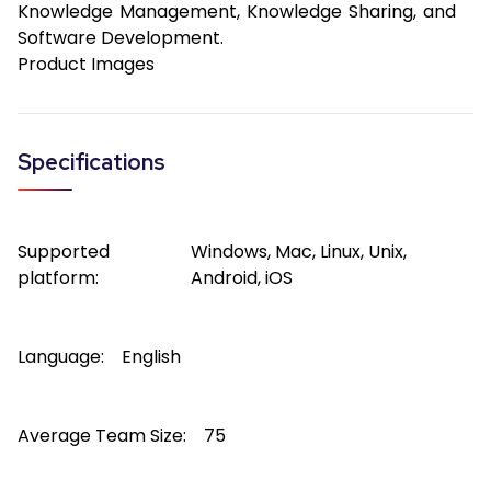
Knowledge Management, Knowledge Sharing, and
Software Development.
Product Images
Specifications
Supported
Windows, Mac, Linux, Unix,
platform:
Android, iOS
Language:
English
Average Team Size:
75