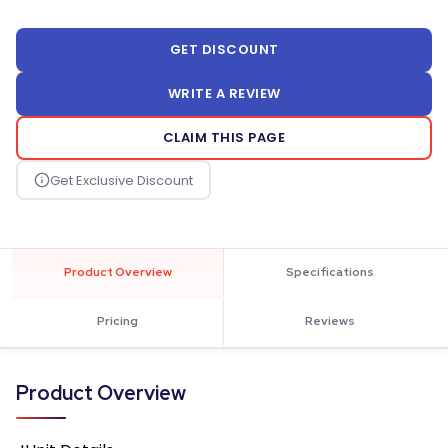
GET DISCOUNT
WRITE A REVIEW
CLAIM THIS PAGE
Product Overview
Specifications
Pricing
Reviews
Product Overview