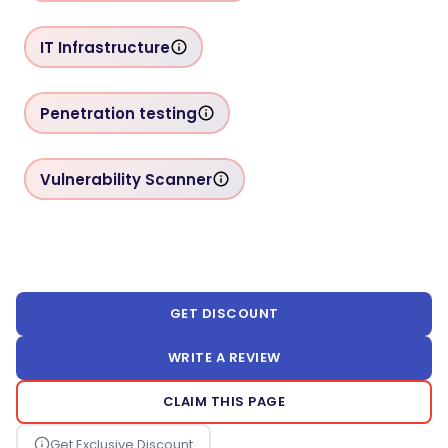
IT Infrastructure
Penetration testing
Vulnerability Scanner
GET DISCOUNT
WRITE A REVIEW
CLAIM THIS PAGE