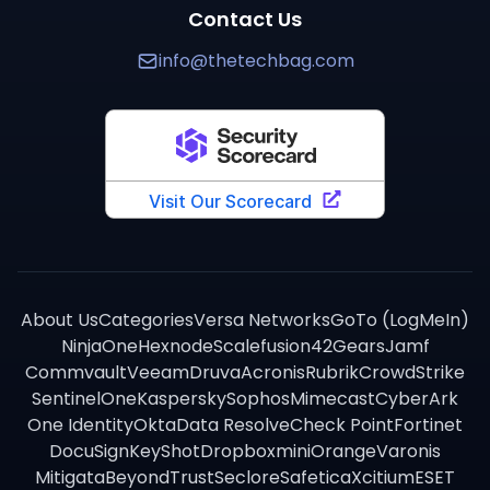
Contact Us
info@thetechbag.com
About Us
Categories
Versa Networks
GoTo (LogMeIn)
NinjaOne
Hexnode
Scalefusion
42Gears
Jamf
Commvault
Veeam
Druva
Acronis
Rubrik
CrowdStrike
SentinelOne
Kaspersky
Sophos
Mimecast
CyberArk
One Identity
Okta
Data Resolve
Check Point
Fortinet
DocuSign
KeyShot
Dropbox
miniOrange
Varonis
Mitigata
BeyondTrust
Seclore
Safetica
Xcitium
ESET