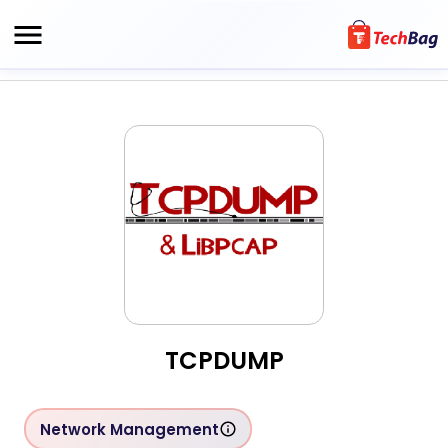
TCPDUMP
Network Management