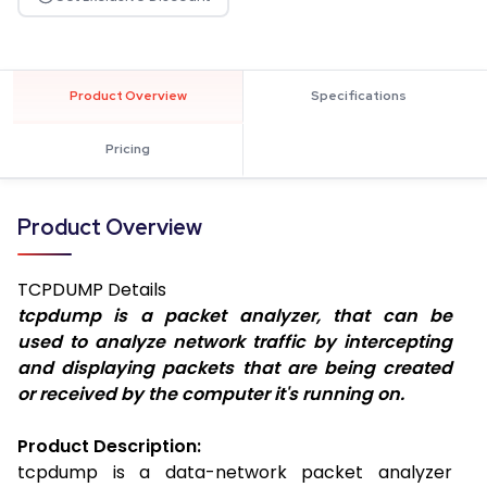
Product Overview
Specifications
Pricing
Product Overview
TCPDUMP
Details
tcpdump is a packet analyzer, that can be
used to analyze network traffic by intercepting
and displaying packets that are being created
or received by the computer it's running on.
Product Description:
tcpdump is a data-network packet analyzer