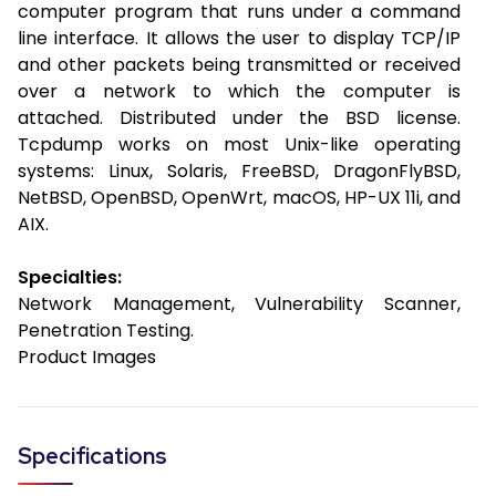
computer program that runs under a command
line interface. It allows the user to display TCP/IP
and other packets being transmitted or received
over a network to which the computer is
attached. Distributed under the BSD license.
Tcpdump works on most Unix-like operating
systems: Linux, Solaris, FreeBSD, DragonFlyBSD,
NetBSD, OpenBSD, OpenWrt, macOS, HP-UX 11i, and
AIX.
Specialties:
Network Management, Vulnerability Scanner,
Penetration Testing.
Product Images
Specifications