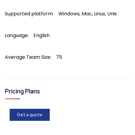
Supported platform:
Windows, Mac, Linux, Unix
Language:
English
Average Team Size:
75
Pricing Plans
Get a quote