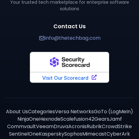
Your trusted tech marketplace for enterprise software
solutions
Contact Us
info@thetechbag.com
About Us
Categories
Versa Networks
GoTo (LogMeIn)
NinjaOne
Hexnode
Scalefusion
42Gears
Jamf
Commvault
Veeam
Druva
Acronis
Rubrik
CrowdStrike
SentinelOne
Kaspersky
Sophos
Mimecast
CyberArk