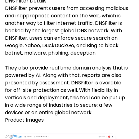
DNS Filter
Details
DNSFilter prevents users from accessing malicious
and inappropriate content on the web, which is
another way to filter internet traffic. DNSFilter is
backed by the largest global DNS network. With
DNSFilter, users can enforce secure search on
Google, Yahoo, DuckDuckGo, and Bing to block
botnet, malware, phishing, deception.
They also provide real time domain analysis that is
powered by AI. Along with that, reports are also
presented by assessment. DNSFilter is available
for off-site protection as well. With flexibility in
verticals and deployment, this tool can be put up
in a wide range of industries to secure: a few
devices or an entire global network.
Product Images