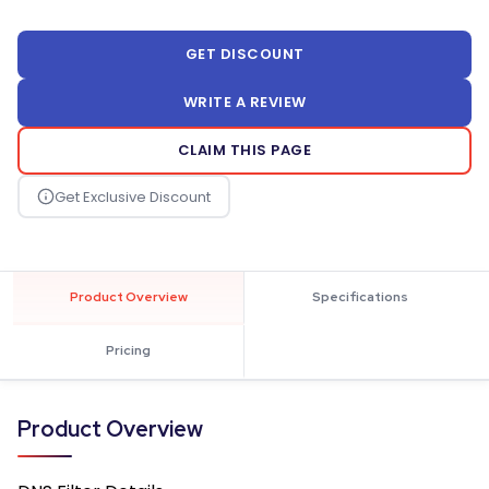
GET DISCOUNT
WRITE A REVIEW
CLAIM THIS PAGE
Product Overview
Specifications
Pricing
Product Overview