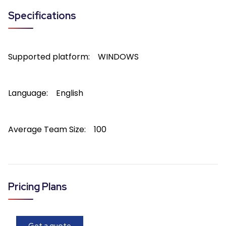
Specifications
Supported platform:
WINDOWS
Language:
English
Average Team Size:
100
Pricing Plans