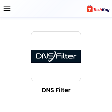
DNS Filter