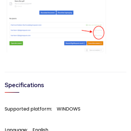
Specifications
Supported platform:
WINDOWS
Language:
English