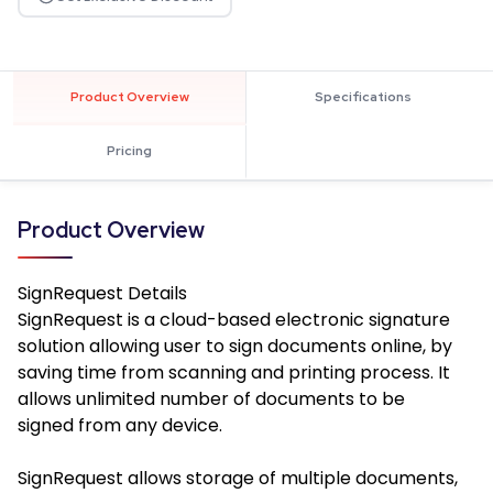
Product Overview
Specifications
Pricing
Product Overview
SignRequest
Details
SignRequest is a cloud-based electronic signature
solution allowing user to sign documents online, by
saving time from scanning and printing process. It
allows unlimited number of documents to be
signed from any device.
SignRequest allows storage of multiple documents,