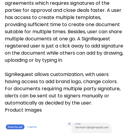
agreements which requires signatures of the
parties for approval and close deals faster. A user
has access to create multiple templates,
providing sufficient time to create one document
suitable for multiple times. Besides, user can share
multiple documents at one go. A SignRequest
registered user is just a click away to add signature
on the document while others can add by drawing,
uploading or by typing in.
SignRequest allows customization, with users
having access to add brand logo, change colors.
For documents requiring multiple party signature,
alerts can be sent out to signers manually or
automatically as decided by the user.
Product Images