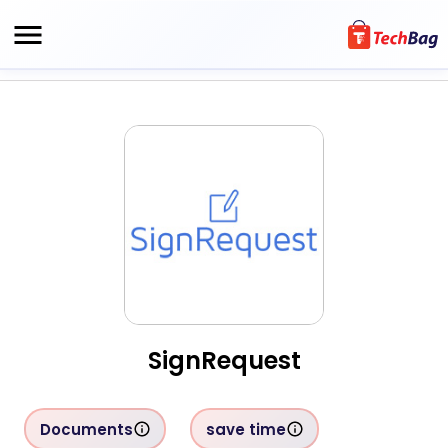
SignRequest
Documents
save time