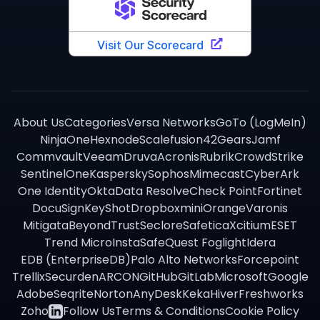
About Us
Categories
Versa Networks
GoTo (LogMeIn)
NinjaOne
Hexnode
Scalefusion
42Gears
Jamf
Commvault
Veeam
Druva
Acronis
Rubrik
CrowdStrike
SentinelOne
Kaspersky
Sophos
Mimecast
CyberArk
One Identity
Okta
Data Resolve
Check Point
Fortinet
DocuSign
KeyShot
Dropbox
miniOrange
Varonis
Mitigata
BeyondTrust
Seclore
Safetica
Xcitium
ESET
Trend Micro
InstaSafe
Quest Foglight
Idera
EDB (EnterpriseDB)
Palo Alto Networks
Forcepoint
Trellix
Securden
ARCON
GitHub
GitLab
Microsoft
Google
Adobe
Seqrite
Norton
AnyDesk
Keka
Hiver
Freshworks
Zoho
Follow Us
Terms & Conditions
Cookie Policy