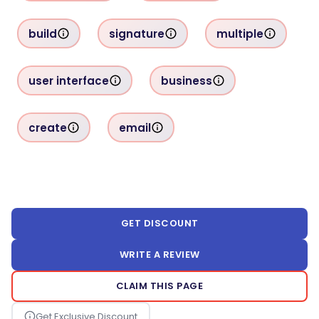
build
signature
multiple
user interface
business
create
email
GET DISCOUNT
WRITE A REVIEW
CLAIM THIS PAGE