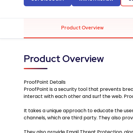
Product Overview
Product Overview
ProofPoint
Details
ProofPoint is a security tool that prevents bre
interact with each other and surf the web. Pro
It takes a unique approach to educate the use
channels, which are third party. They also pr
They also provide Email Threat Protection, alon