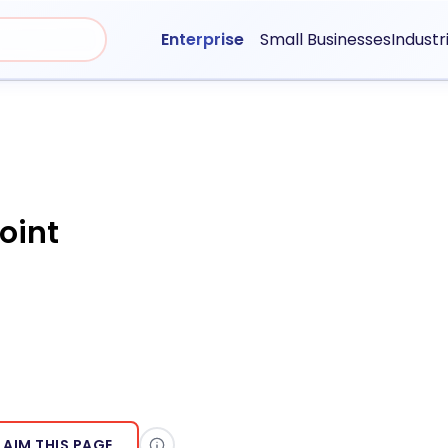
Enterprise
Small Businesses
Industr
oint
LAIM THIS PAGE