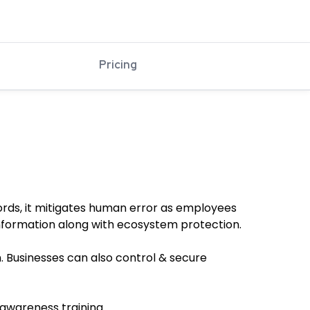
Pricing
words, it mitigates human error as employees
information along with ecosystem protection.
. Businesses can also control & secure
 awareness training.