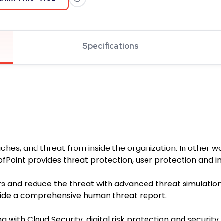
Specifications
aches, and threat from inside the organization. In other 
ofPoint provides threat protection, user protection and 
rs and reduce the threat with advanced threat simulation
ovide a comprehensive human threat report.
g with Cloud Security, digital risk protection and security