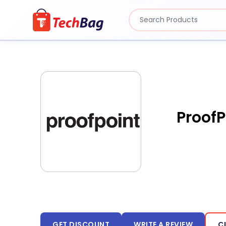
ProofP
GET DISCOUNT
WRITE A REVIEW
C