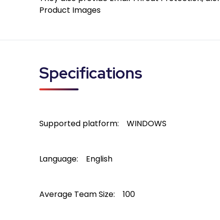
Product Images
Specifications
Supported platform:
WINDOWS
Language:
English
Average Team Size:
100