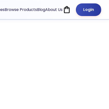
ies
Browse Products
Blog
About Us
Login