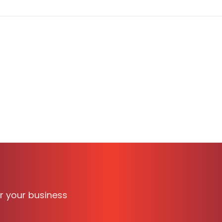
able on TechBag, the B2B software discovery and compari
ionals. It supports
WINDOWS
and is suitable for business
or your business
 verified reviews, transparent pricing, and side-by-sid